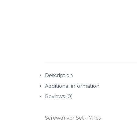
Description
Additional information
Reviews (0)
Screwdriver Set – 7Pcs