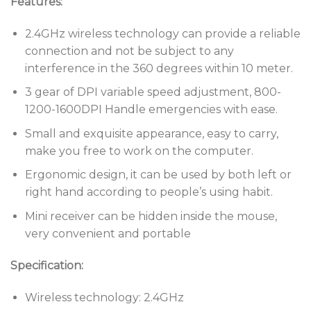
Features:
2.4GHz wireless technology can provide a reliable
connection and not be subject to any
interference in the 360 degrees within 10 meter.
3 gear of DPI variable speed adjustment, 800-
1200-1600DPI Handle emergencies with ease.
Small and exquisite appearance, easy to carry,
make you free to work on the computer.
Ergonomic design, it can be used by both left or
right hand according to people’s using habit.
Mini receiver can be hidden inside the mouse,
very convenient and portable
Specification:
Wireless technology: 2.4GHz