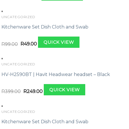
was:
is:
R169.00.
R109.00.
UNCATEGORIZED
Kitchenware Set Dish Cloth and Swab
Original
Current
QUICK VIEW
price
price
R
99.00
R
49.00
was:
is:
R99.00.
R49.00.
UNCATEGORIZED
HV-H2590BT | Havit Headwear headset – Black
Original
Current
QUICK VIEW
price
price
R
399.00
R
249.00
was:
is:
R399.00.
R249.00.
UNCATEGORIZED
Kitchenware Set Dish Cloth and Swab