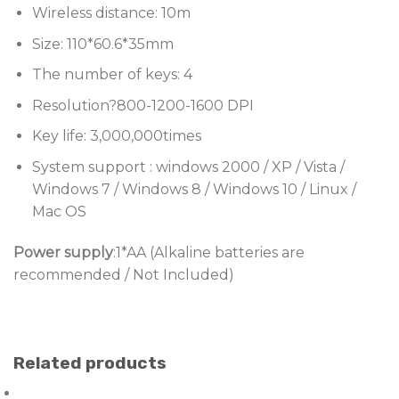
Wireless distance: 10m
Size: 110*60.6*35mm
The number of keys: 4
Resolution?800-1200-1600 DPI
Key life: 3,000,000times
System support : windows 2000 / XP / Vista /
Windows 7 / Windows 8 / Windows 10 / Linux /
Mac OS
Power supply
:1*AA (Alkaline batteries are
recommended / Not Included)
Related products