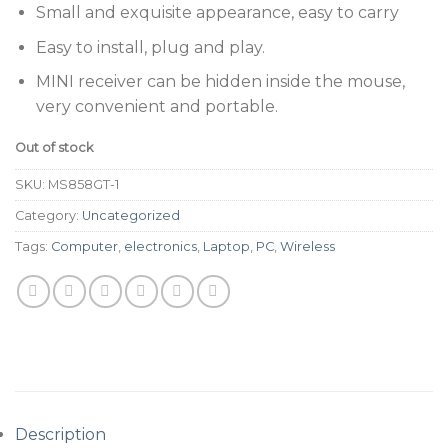
Small and exquisite appearance, easy to carry
Easy to install, plug and play.
MINI receiver can be hidden inside the mouse,
very convenient and portable.
Out of stock
SKU:
MS858GT-1
Category:
Uncategorized
Tags:
Computer
,
electronics
,
Laptop
,
PC
,
Wireless
Description