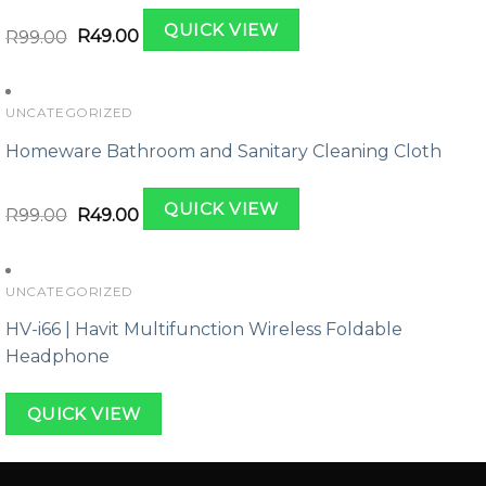
Original
Current
QUICK VIEW
price
price
R
99.00
R
49.00
was:
is:
R99.00.
R49.00.
UNCATEGORIZED
Homeware Bathroom and Sanitary Cleaning Cloth
Original
Current
QUICK VIEW
price
price
R
99.00
R
49.00
was:
is:
R99.00.
R49.00.
UNCATEGORIZED
HV-i66 | Havit Multifunction Wireless Foldable
Headphone
QUICK VIEW