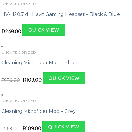
UNCATEGORIZED
HV-H2031d | Havit Gaming Headset – Black & Blue
QUICK VIEW
R
249.00
UNCATEGORIZED
Cleaning Microfiber Mop – Blue
Original
Current
QUICK VIEW
price
price
R
179.00
R
109.00
was:
is:
R179.00.
R109.00.
UNCATEGORIZED
Cleaning Microfiber Mop – Grey
Original
Current
QUICK VIEW
price
price
R
169.00
R
109.00