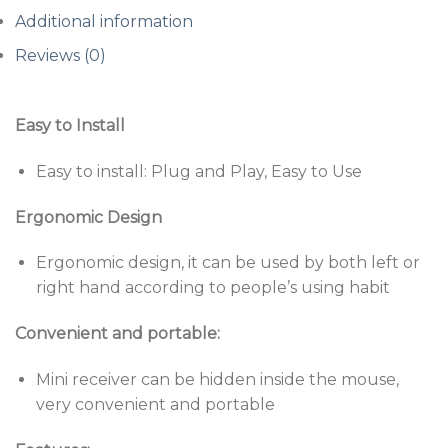
Additional information
Reviews (0)
Easy to Install
Easy to install: Plug and Play, Easy to Use
Ergonomic Design
Ergonomic design, it can be used by both left or
right hand according to people’s using habit
Convenient and portable:
Mini receiver can be hidden inside the mouse,
very convenient and portable