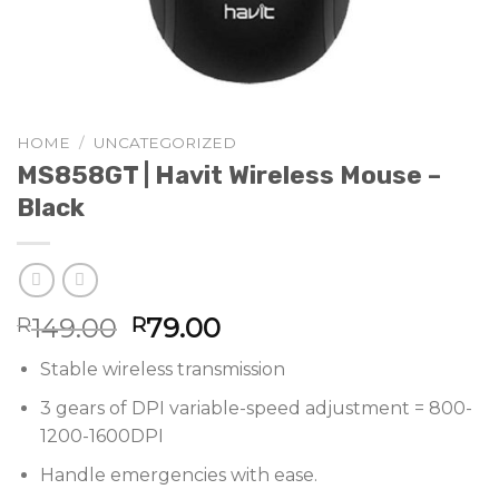
HOME
/
UNCATEGORIZED
MS858GT | Havit Wireless Mouse –
Black
Original
Current
149.00
79.00
R
R
price
price
Stable wireless transmission
was:
is:
R149.00.
R79.00.
3 gears of DPI variable-speed adjustment = 800-
1200-1600DPI
Handle emergencies with ease.