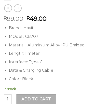
Original
Current
99.00
49.00
R
R
price
price
Brand : Havit
was:
is:
R99.00.
R49.00.
MOdel : CB707
Material : Aluminium Alloy+PU Braided
Length: 1 meter
Interface: Type C
Data & Charging Cable
Color : Black
In stock
HV-CB707 | Havit USB to Type-C DATA Cable - Black quanti
ADD TO CART