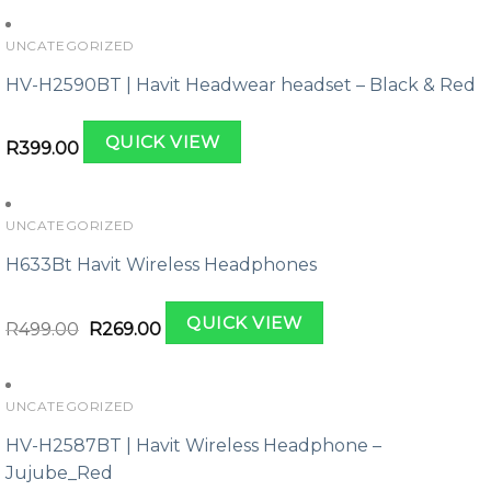
UNCATEGORIZED
HV-H2590BT | Havit Headwear headset – Black & Red
QUICK VIEW
R
399.00
UNCATEGORIZED
H633Bt Havit Wireless Headphones
Original
Current
QUICK VIEW
price
price
R
499.00
R
269.00
was:
is:
R499.00.
R269.00.
UNCATEGORIZED
HV-H2587BT | Havit Wireless Headphone –
Jujube_Red