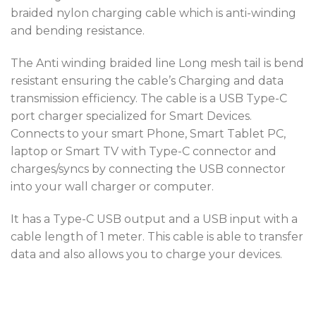
braided nylon charging cable which is anti-winding
and bending resistance.
The Anti winding braided line Long mesh tail is bend
resistant ensuring the cable’s Charging and data
transmission efficiency. The cable is a USB Type-C
port charger specialized for Smart Devices.
Connects to your smart Phone, Smart Tablet PC,
laptop or Smart TV with Type-C connector and
charges/syncs by connecting the USB connector
into your wall charger or computer.
It has a Type-C USB output and a USB input with a
cable length of 1 meter. This cable is able to transfer
data and also allows you to charge your devices.