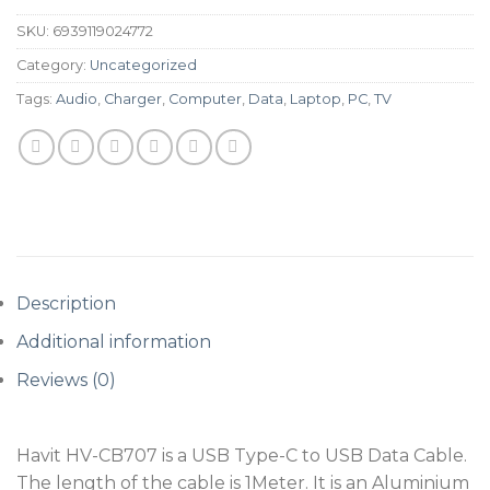
SKU:
6939119024772
Category:
Uncategorized
Tags:
Audio
,
Charger
,
Computer
,
Data
,
Laptop
,
PC
,
TV
Description
Additional information
Reviews (0)
Havit HV-CB707 is a USB Type-C to USB Data Cable.
The length of the cable is 1Meter. It is an Aluminium