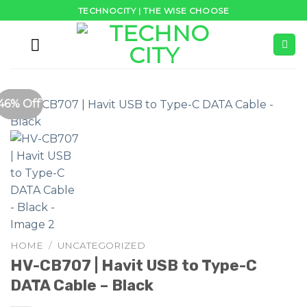
Skip
TECHNOCITY | THE WISE CHOOSE
to
content
51% Off
38% Off
46% Off
HOME
/
UNCATEGORIZED
HV-CB707 | Havit USB to Type-C
DATA Cable – Black