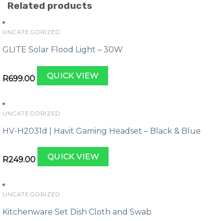
Related products
UNCATEGORIZED
GLITE Solar Flood Light – 30W
QUICK VIEW
R
699.00
UNCATEGORIZED
HV-H2031d | Havit Gaming Headset – Black & Blue
QUICK VIEW
R
249.00
UNCATEGORIZED
Kitchenware Set Dish Cloth and Swab