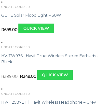
UNCATEGORIZED
GLITE Solar Flood Light – 30W
QUICK VIEW
R
699.00
UNCATEGORIZED
HV-TW976 | Havit True Wireless Stereo Earbuds -
Black
Original
Current
QUICK VIEW
price
price
R
399.00
R
249.00
was:
is:
R399.00.
R249.00.
UNCATEGORIZED
HV-H2587BT | Havit Wireless Headphone – Grey