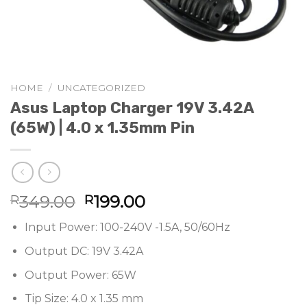
HOME
/
UNCATEGORIZED
Asus Laptop Charger 19V 3.42A
(65W) | 4.0 x 1.35mm Pin
Original
Current
349.00
199.00
R
R
price
price
Input Power: 100-240V -1.5A, 50/60Hz
was:
is:
R349.00.
R199.00.
Output DC: 19V 3.42A
Output Power: 65W
Tip Size: 4.0 x 1.35 mm