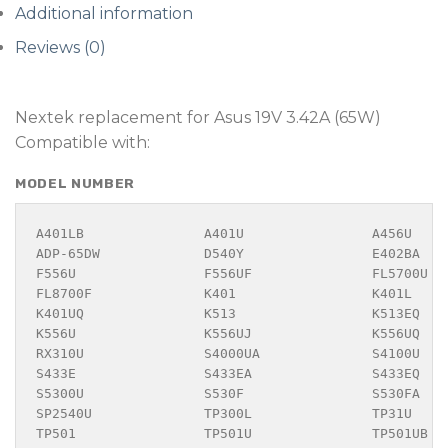
Additional information
Reviews (0)
Nextek replacement for Asus 19V 3.42A (65W)
Compatible with:
MODEL NUMBER
A401LB               A401U                A456U    
ADP-65DW             D540Y                E402BA   
F556U                F556UF               FL5700U  
FL8700F              K401                 K401L    
K401UQ               K513                 K513EQ   
K556U                K556UJ               K556UQ   
RX310U               S4000UA              S4100U   
S433E                S433EA               S433EQ   
S5300U               S530F                S530FA   
SP2540U              TP300L               TP31U    
TP501                TP501U               TP501UB  