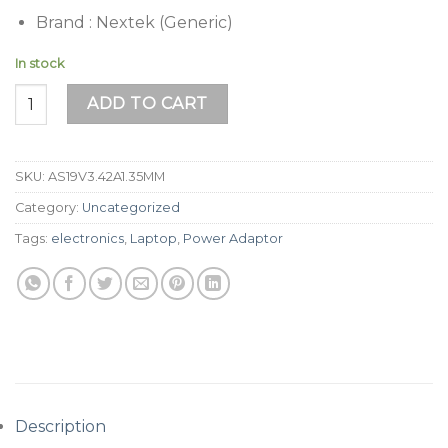
Brand : Nextek (Generic)
In stock
Asus Laptop Charger 19V 3.42A (65W) | 4.0 x 1.35mm Pin qu
ADD TO CART
SKU:
AS19V3.42A1.35MM
Category:
Uncategorized
Tags:
electronics
,
Laptop
,
Power Adaptor
Description