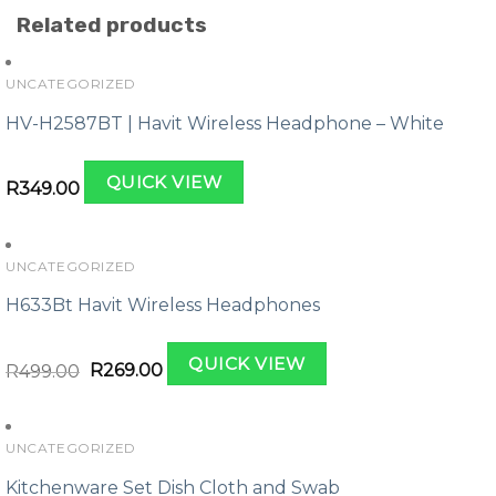
Related products
UNCATEGORIZED
HV-H2587BT | Havit Wireless Headphone – White
QUICK VIEW
R
349.00
UNCATEGORIZED
H633Bt Havit Wireless Headphones
Original
Current
QUICK VIEW
price
price
R
499.00
R
269.00
was:
is:
R499.00.
R269.00.
UNCATEGORIZED
Kitchenware Set Dish Cloth and Swab