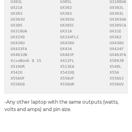
U303L                U305L                U3100UA  
UX21A                UX302                UX302L   
UX303                UX303                UX303L   
UX303U               UX303U               UX303UA  
UX305                UX305C               UX305CA  
UX310UA              UX31A                UX31E    
UX32VD               UX334FLC             UX362    
UX430U               UX430U               UX430U   
UX433FA              UX434                UX434F   
UX461UN              UX463F               UX463FA  
VivoBook Q 15        X412FL               X509JB   
X510UR               X513EA               X540L    
X542U                X542UQ               X556     
X556UF               X556UF               X556UJ   
X556UQ               X556UR               X556UV
-Any other laptop with the same outputs (watts,
volts and amps) and pin size.