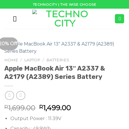
Skip
TECHNOCITY | THE WISE CHOOSE
to
content
25% Off
21% Off
49% Off
33% Off
34% Off
33% Off
20% Off
HOME
/
LAPTOP
/
BATTERIES
Apple MacBook Air 13″ A2337 &
A2179 (A2389) Series Battery
Original
Current
1,699.00
1,499.00
R
R
price
price
Output Power : 11.39V
was:
is:
R1,699.00.
R1,499.00.
Capacity : 49.9Wh