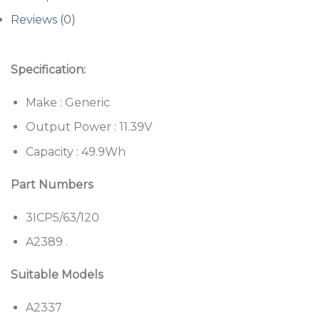
Reviews (0)
Specification:
Make : Generic
Output Power : 11.39V
Capacity : 49.9Wh
Part Numbers
3ICP5/63/120
A2389 .
Suitable Models
A2337