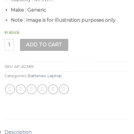
Make : Generic
Note : Image is for illustration purposes only
In stock
Apple MacBook Air 13" A2337 & A2179 (A2389) Series Batter
ADD TO CART
SKU:
AP-A2389
Categories:
Batteries
,
Laptop
Description