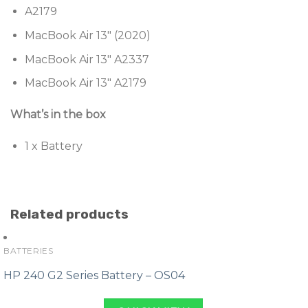
A2179
MacBook Air 13″ (2020)
MacBook Air 13″ A2337
MacBook Air 13″ A2179
What’s in the box
1 x Battery
Related products
BATTERIES
HP 240 G2 Series Battery – OS04
Original
Current