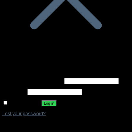
Login
Required
Username or email address
*
Required
Password
*
Remember me
Log in
Lost your password?
Register