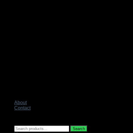
About
Contact
Copyright 2026 ©
Techno City
Search
Search