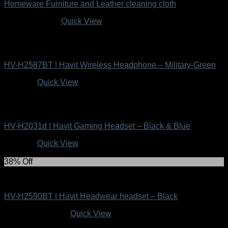
Homeware Furniture and Leather cleaning cloth
Original
Current
R
99.00
R
49.00
Quick View
price
price
was:
is:
Uncategorized
R99.00.
R49.00.
HV-H2587BT | Havit Wireless Headphone – Military-Green
R
349.00
Quick View
Uncategorized
HV-H2031d | Havit Gaming Headset – Black & Blue
R
249.00
Quick View
38% Off
Uncategorized
HV-H2590BT | Havit Headwear headset – Black
Original
Current
R
399.00
R
249.00
Quick View
price
price