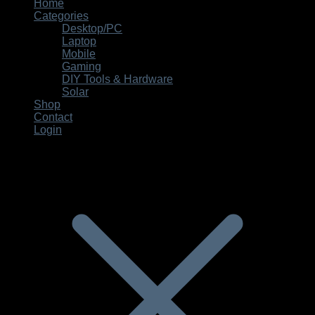
for:
Home
Categories
Desktop/PC
Laptop
Mobile
Gaming
DIY Tools & Hardware
Solar
Shop
Contact
Login