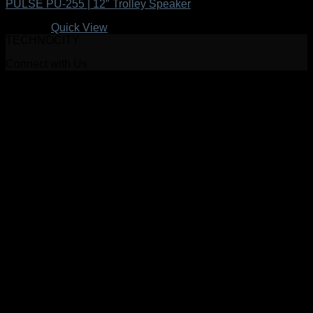
PULSE PU-255 | 12″ Trolley Speaker
R
999.00
Quick View
TECHNOCITY
Connect with Us