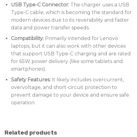
USB Type-C Connector:
The charger uses a USB
Type-C cable, which is becoming the standard for
modern devices due to its reversibility and faster
data and power transfer speeds.
Compatibility:
Primarily intended for Lenovo
laptops, but it can also work with other devices
that support USB Type-C charging and are rated
for 65W power delivery (like some tablets and
smartphones).
Safety Features:
It likely includes overcurrent,
overvoltage, and short-circuit protection to
prevent damage to your device and ensure safe
operation.
Related products