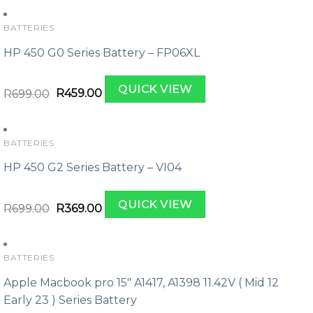
BATTERIES
HP 450 G0 Series Battery – FP06XL
Original
Current
QUICK VIEW
price
price
R
699.00
R
459.00
was:
is:
R699.00.
R459.00.
BATTERIES
HP 450 G2 Series Battery – VI04
Original
Current
QUICK VIEW
price
price
R
699.00
R
369.00
was:
is:
R699.00.
R369.00.
BATTERIES
Apple Macbook pro 15″ A1417, A1398 11.42V ( Mid 12
Early 23 ) Series Battery