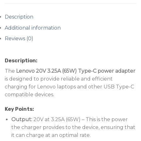
Description
Additional information
Reviews (0)
Description:
The
Lenovo 20V 3.25A (65W) Type-C power adapter
is designed to provide reliable and efficient
charging for Lenovo laptops and other USB Type-C
compatible devices.
Key Points:
Output:
20V at 3.25A (65W) – This is the power
the charger provides to the device, ensuring that
it can charge at an optimal rate.