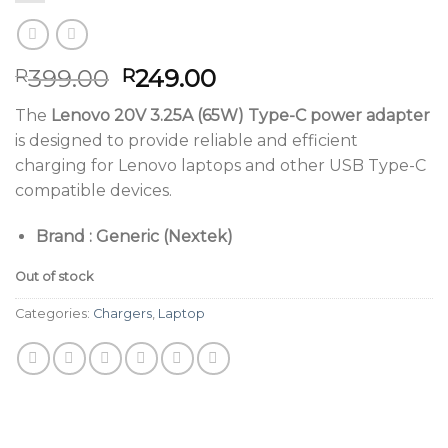
Original
Current
399.00
249.00
R
R
price
price
The
Lenovo 20V 3.25A (65W) Type-C power adapter
was:
is:
is designed to provide reliable and efficient
R399.00.
R249.00.
charging for Lenovo laptops and other USB Type-C
compatible devices.
Brand : Generic (Nextek)
Out of stock
Categories:
Chargers
,
Laptop