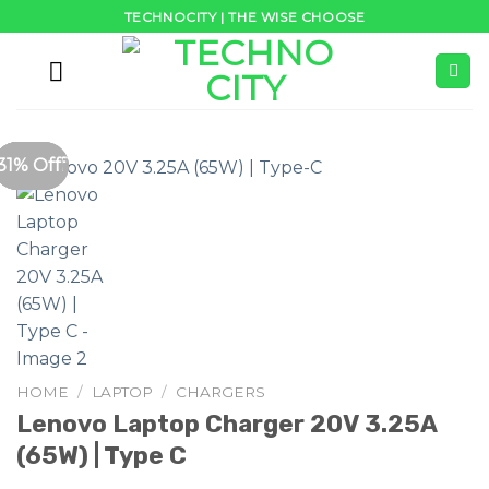
Skip
TECHNOCITY | THE WISE CHOOSE
to
content
34% Off
47% Off
20% Off
20% Off
36% Off
41% Off
33% Off
31% Off
HOME
/
LAPTOP
/
CHARGERS
Lenovo Laptop Charger 20V 3.25A
(65W) | Type C