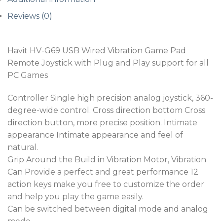
Reviews (0)
Havit HV-G69 USB Wired Vibration Game Pad
Remote Joystick with Plug and Play support for all
PC Games
Controller Single high precision analog joystick, 360-
degree-wide control. Cross direction bottom Cross
direction button, more precise position. Intimate
appearance Intimate appearance and feel of
natural.
Grip Around the Build in Vibration Motor, Vibration
Can Provide a perfect and great performance 12
action keys make you free to customize the order
and help you play the game easily.
Can be switched between digital mode and analog