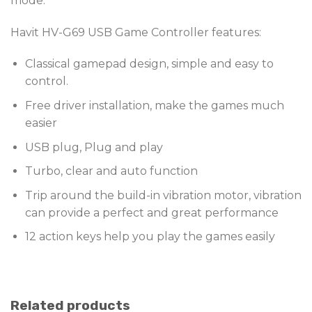
mode.
Havit HV-G69 USB Game Controller features:
Classical gamepad design, simple and easy to
control.
Free driver installation, make the games much
easier
USB plug, Plug and play
Turbo, clear and auto function
Trip around the build-in vibration motor, vibration
can provide a perfect and great performance
12 action keys help you play the games easily
Related products