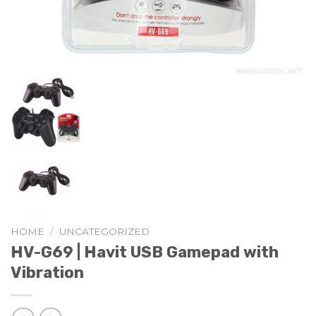
HOME
/
UNCATEGORIZED
HV-G69 | Havit USB Gamepad with
Vibration