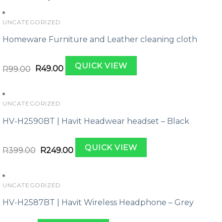
UNCATEGORIZED
Homeware Furniture and Leather cleaning cloth
Original
Current
QUICK VIEW
price
price
R
99.00
R
49.00
was:
is:
R99.00.
R49.00.
UNCATEGORIZED
HV-H2590BT | Havit Headwear headset – Black
Original
Current
QUICK VIEW
price
price
R
399.00
R
249.00
was:
is:
R399.00.
R249.00.
UNCATEGORIZED
HV-H2587BT | Havit Wireless Headphone – Grey