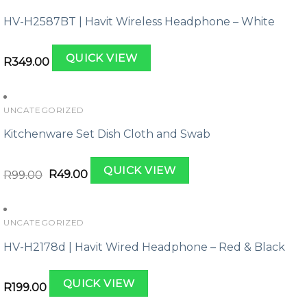
HV-H2587BT | Havit Wireless Headphone – White
QUICK VIEW
R
349.00
UNCATEGORIZED
Kitchenware Set Dish Cloth and Swab
Original
Current
QUICK VIEW
price
price
R
99.00
R
49.00
was:
is:
R99.00.
R49.00.
UNCATEGORIZED
HV-H2178d | Havit Wired Headphone – Red & Black
QUICK VIEW
R
199.00