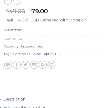
Original
Current
149.00
79.00
R
R
price
price
Havit HV-G69 USB Gamepad with Vibration
was:
is:
R149.00.
R79.00.
Out of stock
SKU:
HV-G69
Category:
Uncategorized
Tags:
electronics
,
Game
,
Laptop
,
PC
Description
Additional information