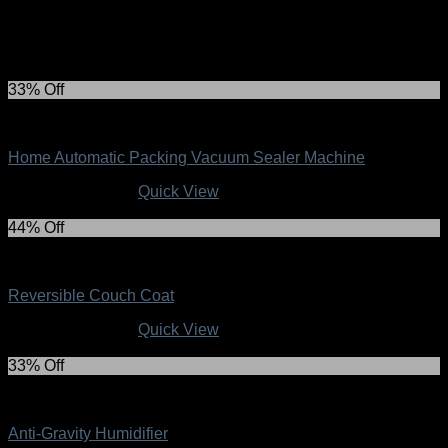
Related products
33% Off
Top Collection
Home Automatic Packing Vacuum Sealer Machine
Original
Current
R
299.00
R
199.00
Quick View
price
price
was:
is:
44% Off
R299.00.
R199.00.
Top Collection
Reversible Couch Coat
Original
Current
R
229.00
R
129.00
Quick View
price
price
was:
is:
33% Off
R229.00.
R129.00.
Top Collection
Anti-Gravity Humidifier