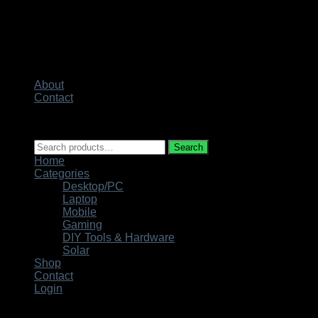
About
Contact
Copyright 2026 ©
Techno City
Search
Search
for:
Home
Categories
Desktop/PC
Laptop
Mobile
Gaming
DIY Tools & Hardware
Solar
Shop
Contact
Login