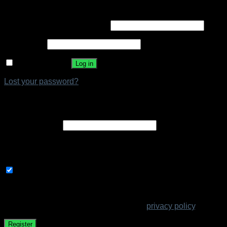
Login
Required
Username or email address
*
Required
Password
*
Remember me
Log in
Lost your password?
Register
Required
Email address
*
A link to set a new password will be sent to your email
address.
Subscribe to our newsletter
Your personal data will be used to support your experience
throughout this website, to manage access to your account,
and for other purposes described in our
privacy policy
.
Register